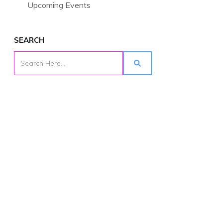
Upcoming Events
SEARCH