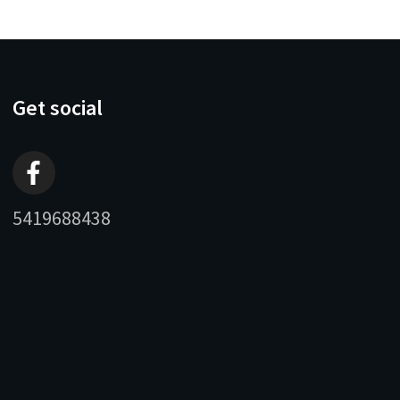
Get social
5419688438