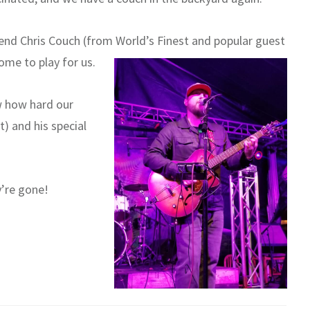
end Chris Couch (from World’s Finest and popular guest
come to play for us.
w how hard our
t) and his special
’re gone!