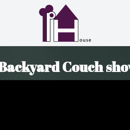
 Backyard Couch sho