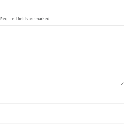
Required fields are marked