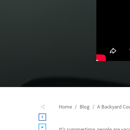
Home
/
Blog
/
A Backyard Co
It’s summertime, people are vacc