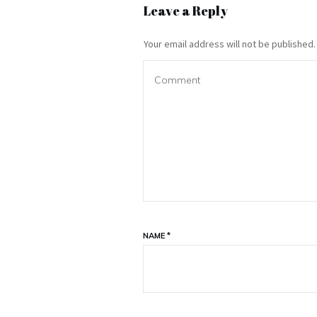
Leave a Reply
Your email address will not be published.
NAME
*