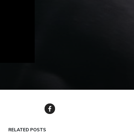
RELATED POSTS