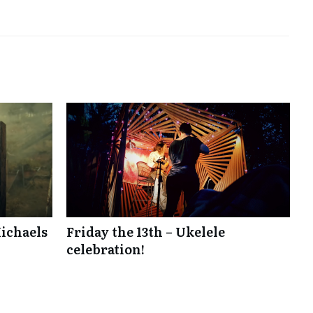
ichaels
Friday the 13th – Ukelele
celebration!