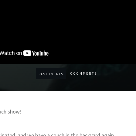
0
COMMENTS
PAST EVENTS
uch show!
inated, and we have a couch in the backyard again.