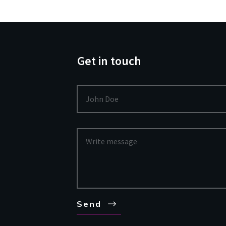
Get in touch
Send