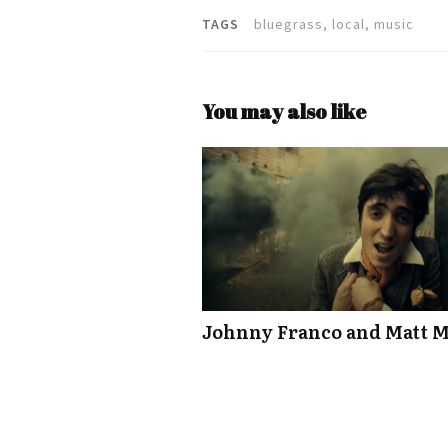
TAGS
bluegrass, local, music
You may also like
Johnny Franco and Matt M