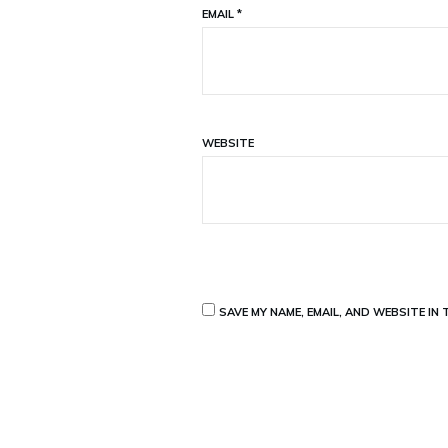
EMAIL
*
WEBSITE
SAVE MY NAME, EMAIL, AND WEBSITE IN