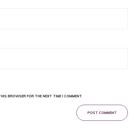
 THIS BROWSER FOR THE NEXT TIME I COMMENT.
POST COMMENT