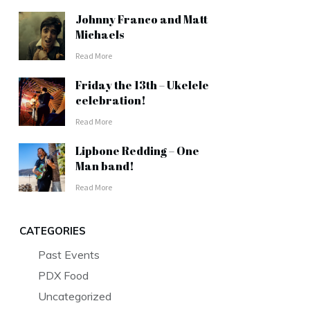
Johnny Franco and Matt
Michaels
Read More
Friday the 13th – Ukelele
celebration!
Read More
Lipbone Redding – One
Man band!
Read More
CATEGORIES
Past Events
PDX Food
Uncategorized