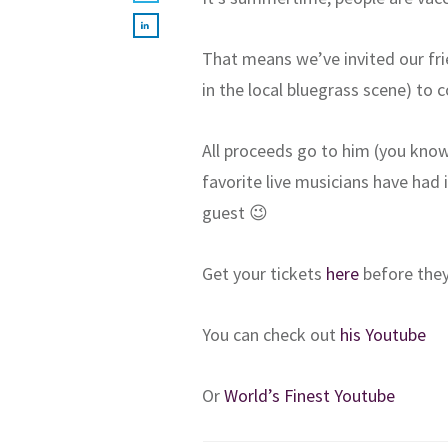
That means we’ve invited our fri
in the local bluegrass scene) to 
All proceeds go to him (you kno
favorite live musicians have had i
guest 😉
Get your tickets
here
before they
You can check out
his Youtube
Or
World’s Finest Youtube