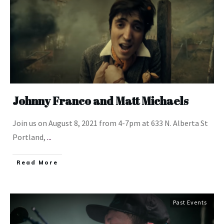
Johnny Franco and Matt Michaels
Join us on August 8, 2021 from 4-7pm at 633 N. Alberta St
Portland,
...
​Read More
Past Events