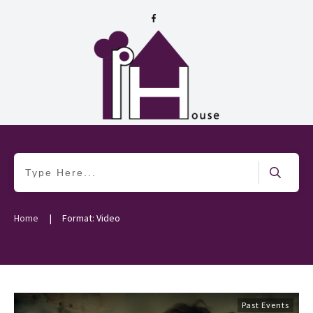
|
Home
Format: Video
Past Events