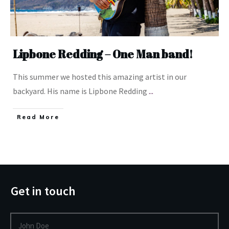
Lipbone Redding – One Man band!
This summer we hosted this amazing artist in our
backyard. His name is Lipbone Redding
...
​Read More
Get in touch