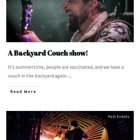
A Backyard Couch show!
It’s summertime, people are vaccinated, and we have a
couch in the backyard again.
...
​Read More
Past Events