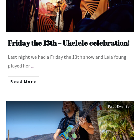
Friday the 13th – Ukelele celebration!
Last night we had a Friday the 13th show and Leia Young
played her
...
​Read More
Past Events