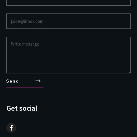
Send
Get social